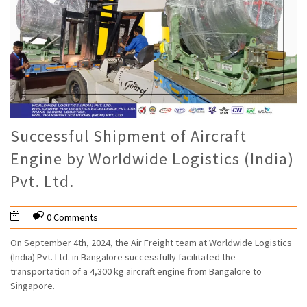
Successful Shipment of Aircraft
Engine by Worldwide Logistics (India)
Pvt. Ltd.
0 Comments
On September 4th, 2024, the Air Freight team at Worldwide Logistics
(India) Pvt. Ltd. in Bangalore successfully facilitated the
transportation of a 4,300 kg aircraft engine from Bangalore to
Singapore.