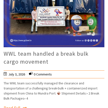
WWL team handled a break bulk
cargo movement
July 3, 2026
0 Comments
The WWL team successfully managed the clearance and
transportation of a challenging break-bulk + containerized import
shipment from China to Mundra Port.
Shipment Details:• 2 Break
Bulk Packages• 4
Read Full