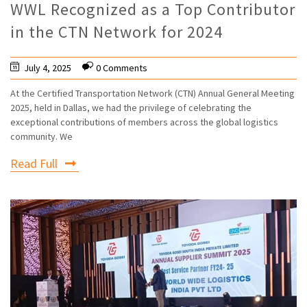
WWL Recognized as a Top Contributor
in the CTN Network for 2024
July 4, 2025
0 Comments
At the Certified Transportation Network (CTN) Annual General Meeting
2025, held in Dallas, we had the privilege of celebrating the
exceptional contributions of members across the global logistics
community. We
Read Full