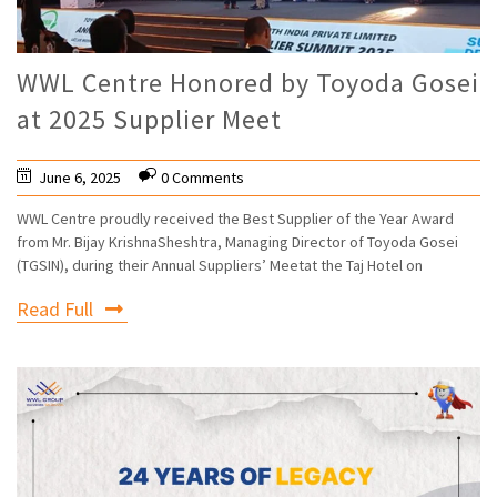
WWL Centre Honored by Toyoda Gosei
at 2025 Supplier Meet
June 6, 2025
0 Comments
WWL Centre proudly received the Best Supplier of the Year Award
from Mr. Bijay KrishnaSheshtra, Managing Director of Toyoda Gosei
(TGSIN), during their Annual Suppliers’ Meetat the Taj Hotel on
Read Full