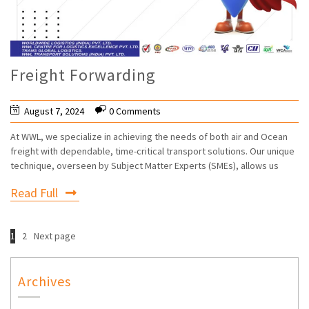
Freight Forwarding
August 7, 2024
0 Comments
At WWL, we specialize in achieving the needs of both air and Ocean
freight with dependable, time-critical transport solutions. Our unique
technique, overseen by Subject Matter Experts (SMEs), allows us
Read Full
1
2
Next page
Archives