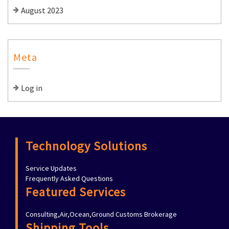
August 2023
Meta
Log in
Technology Solutions
Service Updates
Frequently Asked Questions
Featured Services
Consulting,Air,Ocean,Ground Customs Brokerage
Shipping Tools