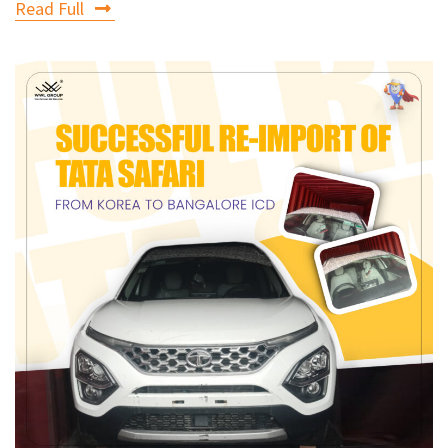
Read Full