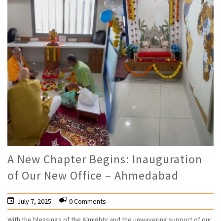
A New Chapter Begins: Inauguration
of Our New Office – Ahmedabad
July 7, 2025
0 Comments
With the blessings of the Almighty and the unwavering support of our