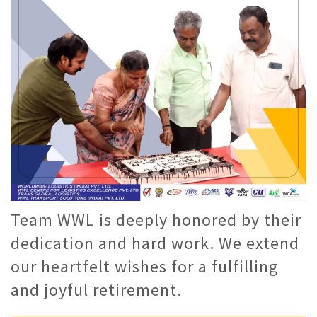
Team WWL is deeply honored by their
dedication and hard work. We extend
our heartfelt wishes for a fulfilling
and joyful retirement.