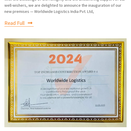
well-wishers, we are delighted to announce the inauguration of our
new premises — Worldwide Logistics India Pvt. Ltd,
Read Full