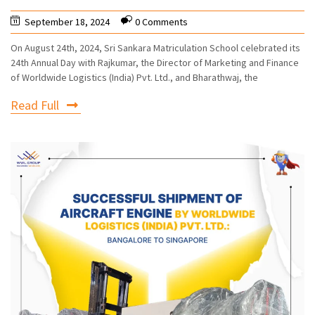
September 18, 2024
0 Comments
On August 24th, 2024, Sri Sankara Matriculation School celebrated its
24th Annual Day with Rajkumar, the Director of Marketing and Finance
of Worldwide Logistics (India) Pvt. Ltd., and Bharathwaj, the
Read Full