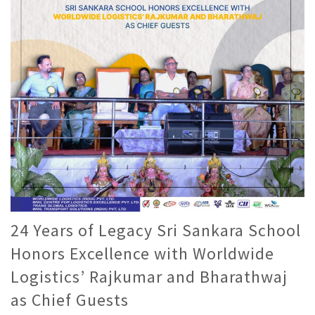
24 Years of Legacy Sri Sankara School
Honors Excellence with Worldwide
Logistics’ Rajkumar and Bharathwaj
as Chief Guests