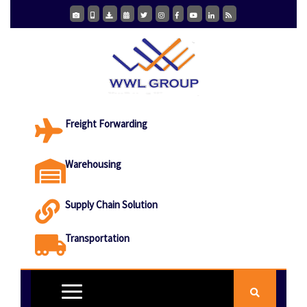
Freight Forwarding
Warehousing
Supply Chain Solution
Transportation