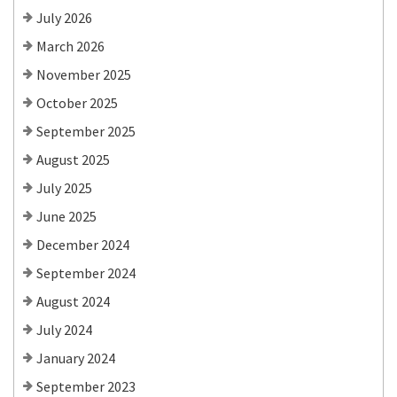
July 2026
March 2026
November 2025
October 2025
September 2025
August 2025
July 2025
June 2025
December 2024
September 2024
August 2024
July 2024
January 2024
September 2023