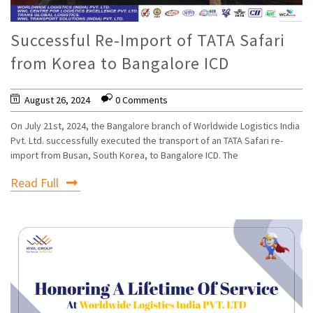
Successful Re-Import of TATA Safari
from Korea to Bangalore ICD
August 26, 2024
0 Comments
On July 21st, 2024, the Bangalore branch of Worldwide Logistics India
Pvt. Ltd. successfully executed the transport of an TATA Safari re-
import from Busan, South Korea, to Bangalore ICD. The
Read Full