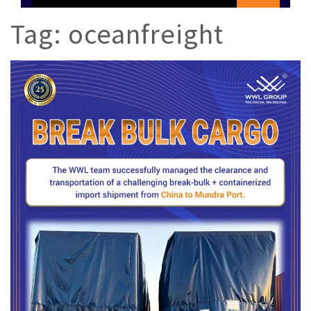
Tag:
oceanfreight