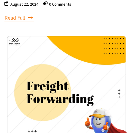
August 22, 2024
0 Comments
Read Full