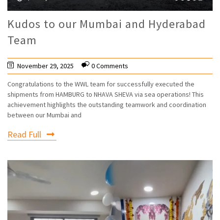
Kudos to our Mumbai and Hyderabad
Team
November 29, 2025
0 Comments
Congratulations to the WWL team for successfully executed the
shipments from HAMBURG to NHAVA SHEVA via sea operations! This
achievement highlights the outstanding teamwork and coordination
between our Mumbai and
Read Full