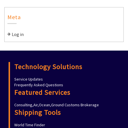
Meta
Log in
Technology Solutions
Service Updates
Frequently Asked Questions
Featured Services
Consulting,Air,Ocean,Ground Customs Brokerage
Shipping Tools
World Time Finder