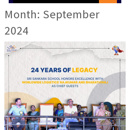
Month:
September
2024