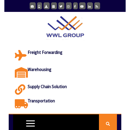
Freight Forwarding
Warehousing
Supply Chain Solution
Transportation