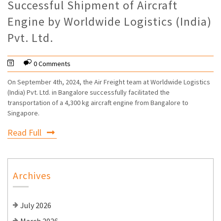
Successful Shipment of Aircraft
Engine by Worldwide Logistics (India)
Pvt. Ltd.
0 Comments
On September 4th, 2024, the Air Freight team at Worldwide Logistics
(India) Pvt. Ltd. in Bangalore successfully facilitated the
transportation of a 4,300 kg aircraft engine from Bangalore to
Singapore.
Read Full
Archives
July 2026