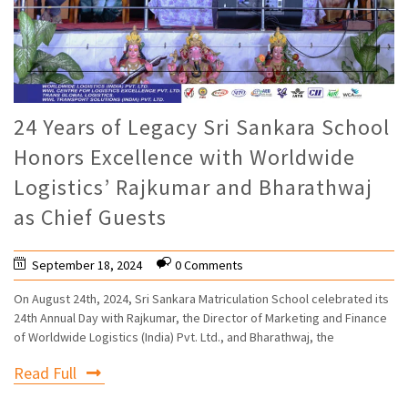
24 Years of Legacy Sri Sankara School
Honors Excellence with Worldwide
Logistics’ Rajkumar and Bharathwaj
as Chief Guests
September 18, 2024
0 Comments
On August 24th, 2024, Sri Sankara Matriculation School celebrated its
24th Annual Day with Rajkumar, the Director of Marketing and Finance
of Worldwide Logistics (India) Pvt. Ltd., and Bharathwaj, the
Read Full