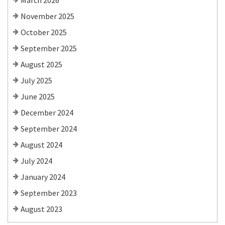
March 2026
November 2025
October 2025
September 2025
August 2025
July 2025
June 2025
December 2024
September 2024
August 2024
July 2024
January 2024
September 2023
August 2023