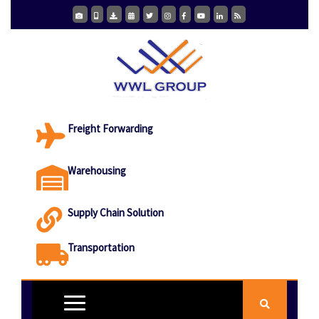
Freight Forwarding
Warehousing
Supply Chain Solution
Transportation