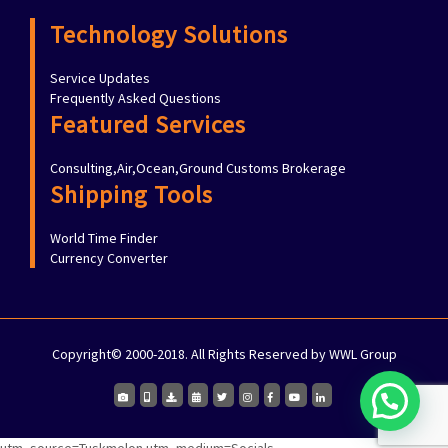
Technology Solutions
Service Updates
Frequently Asked Questions
Featured Services
Consulting,Air,Ocean,Ground Customs Brokerage
Shipping Tools
World Time Finder
Currency Converter
Copyright© 2000-2018. All Rights Reserved by WWL Group