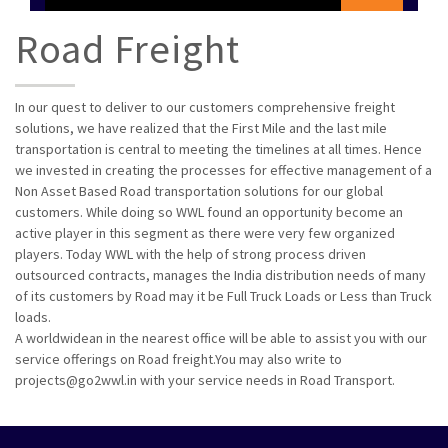
Road Freight
In our quest to deliver to our customers comprehensive freight
solutions, we have realized that the First Mile and the last mile
transportation is central to meeting the timelines at all times. Hence
we invested in creating the processes for effective management of a
Non Asset Based Road transportation solutions for our global
customers. While doing so WWL found an opportunity become an
active player in this segment as there were very few organized
players. Today WWL with the help of strong process driven
outsourced contracts, manages the India distribution needs of many
of its customers by Road may it be Full Truck Loads or Less than Truck
loads.
A worldwidean in the nearest office will be able to assist you with our
service offerings on Road freight.You may also write to
projects@go2wwl.in with your service needs in Road Transport.