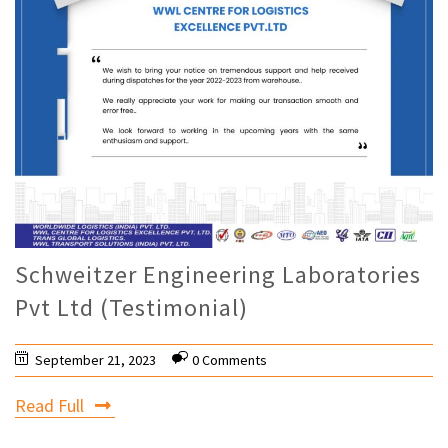
Schweitzer Engineering Laboratories
Pvt Ltd (Testimonial)
September 21, 2023
0 Comments
Read Full