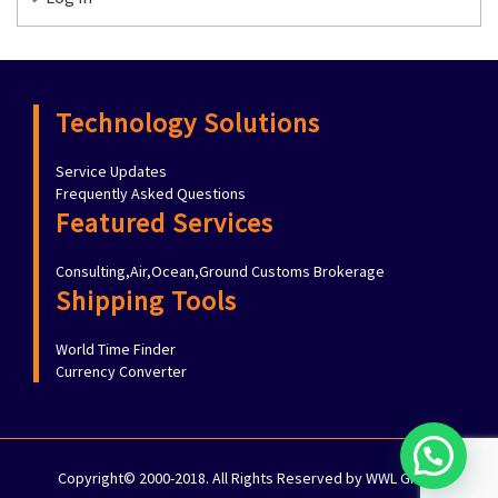
Technology Solutions
Service Updates
Frequently Asked Questions
Featured Services
Consulting,Air,Ocean,Ground Customs Brokerage
Shipping Tools
World Time Finder
Currency Converter
Copyright© 2000-2018. All Rights Reserved by WWL Group