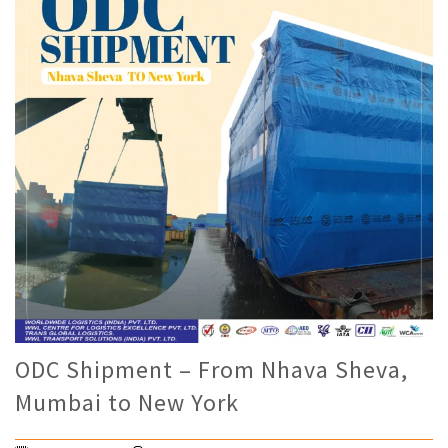
ODC Shipment – From Nhava Sheva,
Mumbai to New York