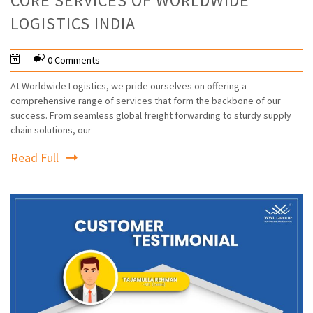
CORE SERVICES OF WORLDWIDE
LOGISTICS INDIA
0 Comments
At Worldwide Logistics, we pride ourselves on offering a
comprehensive range of services that form the backbone of our
success. From seamless global freight forwarding to sturdy supply
chain solutions, our
Read Full