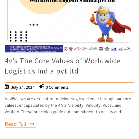
4v’s The Core Values of Worldwide
Logistics India pvt ltd
July 24, 2024
0 Comments
At WWL, we are dedicated to delivering excellence through our core
values, encapsulated by the 4 V’s: Visibility, Velocity, Vocal, and
Verified. These principles guide our commitment to quality and
Read Full