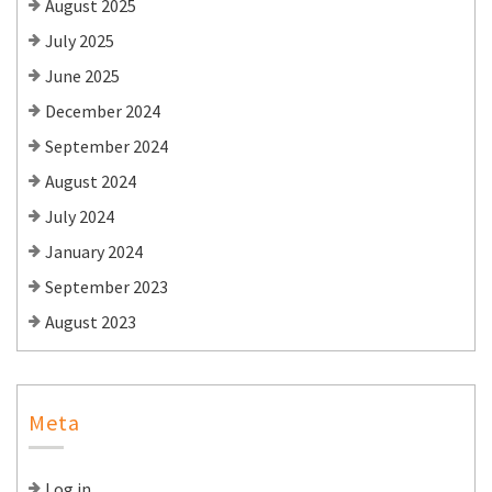
August 2025
July 2025
June 2025
December 2024
September 2024
August 2024
July 2024
January 2024
September 2023
August 2023
Meta
Log in