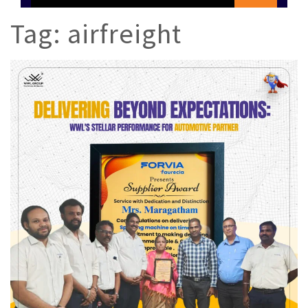
Tag:
airfreight