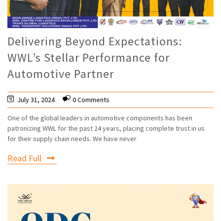
Delivering Beyond Expectations:
WWL’s Stellar Performance for
Automotive Partner
July 31, 2024
0 Comments
One of the global leaders in automotive components has been
patronizing WWL for the past 24 years, placing complete trust in us
for their supply chain needs. We have never
Read Full