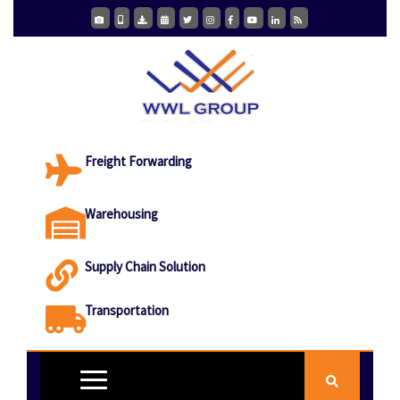
Freight Forwarding
Warehousing
Supply Chain Solution
Transportation