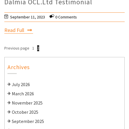
Dalmia OCL.Ltd Testimonial
September 11, 2023
0 Comments
Read Full
Previous page
1
2
Archives
July 2026
March 2026
November 2025
October 2025
September 2025