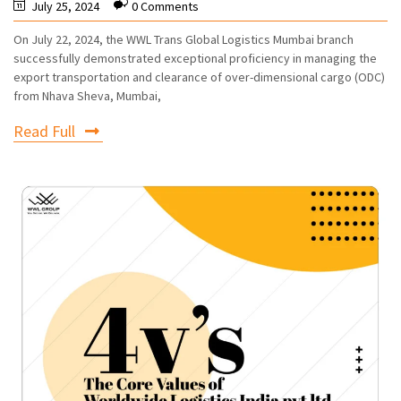
July 25, 2024
0 Comments
On July 22, 2024, the WWL Trans Global Logistics Mumbai branch
successfully demonstrated exceptional proficiency in managing the
export transportation and clearance of over-dimensional cargo (ODC)
from Nhava Sheva, Mumbai,
Read Full