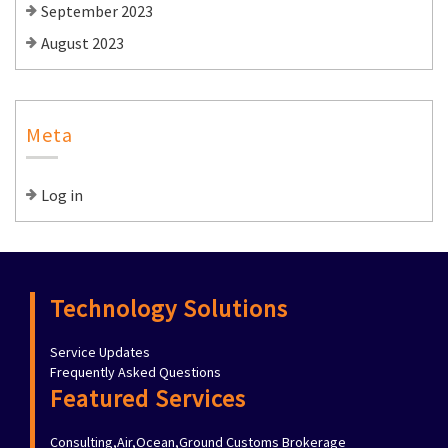
September 2023
August 2023
Meta
Log in
Technology Solutions
Service Updates
Frequently Asked Questions
Featured Services
Consulting,Air,Ocean,Ground Customs Brokerage