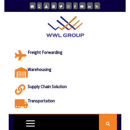
Freight Forwarding
Warehousing
Supply Chain Solution
Transportation