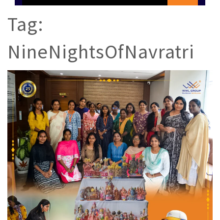
Tag:
NineNightsOfNavratri