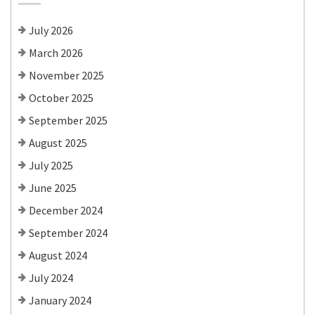
July 2026
March 2026
November 2025
October 2025
September 2025
August 2025
July 2025
June 2025
December 2024
September 2024
August 2024
July 2024
January 2024