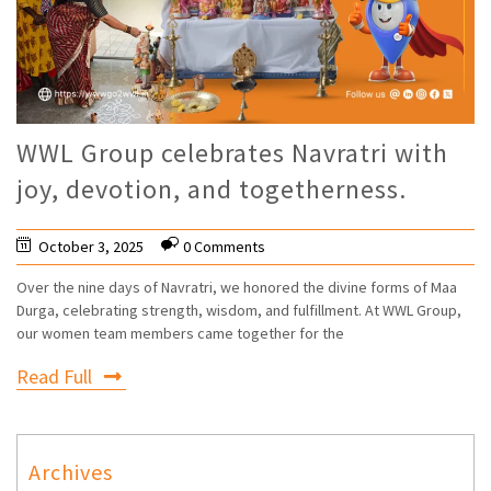
WWL Group celebrates Navratri with
joy, devotion, and togetherness.
October 3, 2025
0 Comments
Over the nine days of Navratri, we honored the divine forms of Maa
Durga, celebrating strength, wisdom, and fulfillment. At WWL Group,
our women team members came together for the
Read Full
Archives